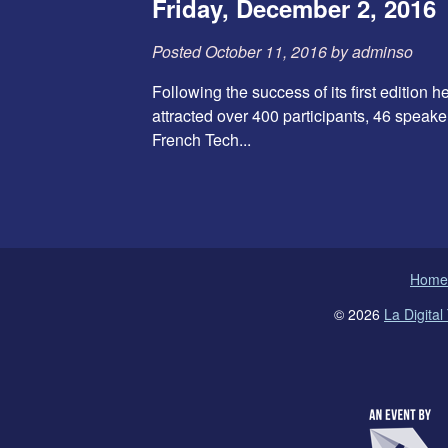
Friday, December 2, 2016
Posted
October 11, 2016
by
adminso
Following the success of its first edition
attracted over 400 participants, 46 speake
French Tech...
Home
© 2026
La Digita