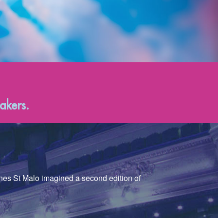
akers.
nnes St Malo imagined a second edition of