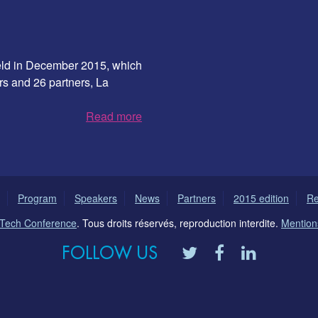
 held in December 2015, which
rs and 26 partners, La
Read more
Program
Speakers
News
Partners
2015 edition
Re
l Tech Conference
. Tous droits réservés, reproduction interdite.
Mentions