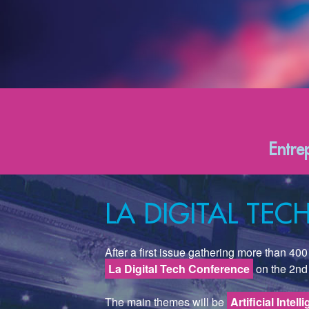
Entre
LA DIGITAL TE
After a first issue gathering more than 4
La Digital Tech Conference
on the 2nd
The main themes will be
Artificial Intell