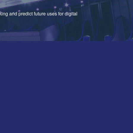
ing and predict future uses for digital