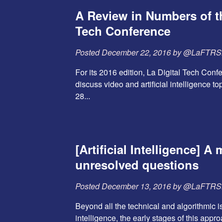
A Review in Numbers of th
Tech Conference
Posted
December 22, 2016
by
@LaFTR
For its 2016 edition, La Digital Tech Conf
discuss video and artificial intelligence to
28...
[Artificial Intelligence] A 
unresolved questions
Posted
December 13, 2016
by
@LaFTR
Beyond all the technical and algorithmic iss
intelligence, the early stages of this app