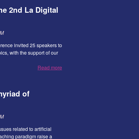
e 2nd La Digital
SM
erence invited 25 speakers to
pics, with the support of our
Read more
myriad of
SM
ues related to artificial
roaching paradigm raise a