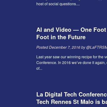
host of social questions....
AI and Video — One Foot
Foot in the Future
Posted
December 7, 2016
by
@LaFTRS
Last year saw our winning recipe for the ve
Conference. In 2016 we’ve done it again, 
of...
La Digital Tech Conferen
Tech Rennes St Malo is b