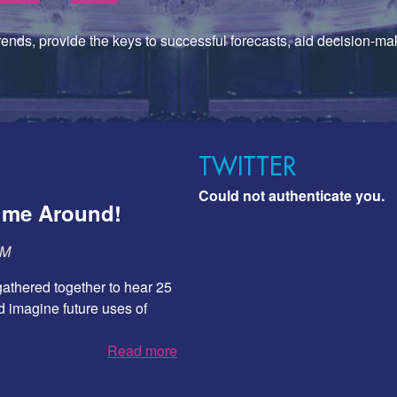
trends, provide the keys to successful forecasts, aid decision-mak
TWITTER
Could not authenticate you.
Time Around!
SM
athered together to hear 25
 imagine future uses of
Read more