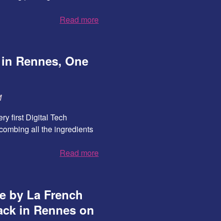
Read more
 in Rennes, One
M
ry first Digital Tech
combing all the ingredients
Read more
ce by La French
ack in Rennes on