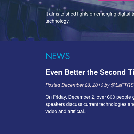
It aims to shed lights on emerging digital 
technology.
NEWS
Even Better the Second 
Posted
December 28, 2016
by
@LaFTR
On Friday, December 2, over 600 people g
speakers discuss current technologies and
video and artificial...