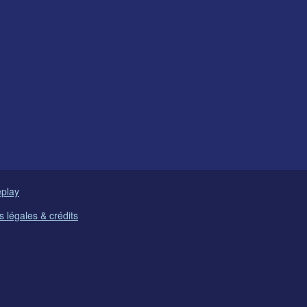
play
 légales & crédits