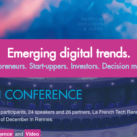
Emerging digital trends.
preneurs. Start-uppers. Investors. Decision m
CH CONFERENCE
00 participants, 24 speakers and 26 partners, La French Tech Re
 of December in Rennes.
igence
and
Video
.