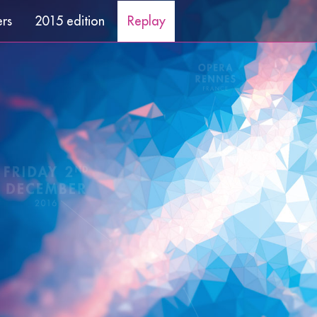
ers
2015 edition
Replay