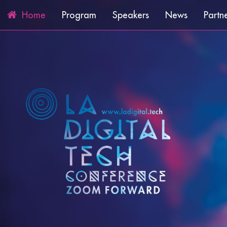
Program
Speakers
News
Partn
Home