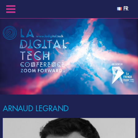
FR
ARNAUD LEGRAND