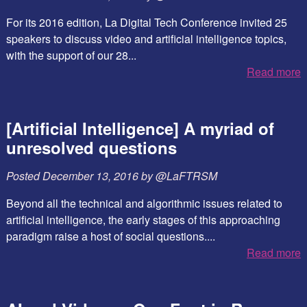
For its 2016 edition, La Digital Tech Conference invited 25
speakers to discuss video and artificial intelligence topics,
with the support of our 28...
Read more
[Artificial Intelligence] A myriad of
unresolved questions
Posted
December 13, 2016
by
@LaFTRSM
Beyond all the technical and algorithmic issues related to
artificial intelligence, the early stages of this approaching
paradigm raise a host of social questions....
Read more