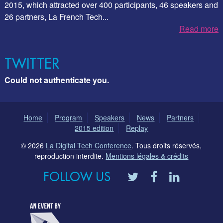
2015, which attracted over 400 participants, 46 speakers and
26 partners, La French Tech...
Read more
TWITTER
Could not authenticate you.
Home
Program
Speakers
News
Partners
2015 edition
Replay
© 2026
La Digital Tech Conference
. Tous droits réservés,
reproduction interdite.
Mentions légales & crédits