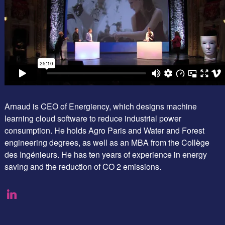
Arnaud is CEO of Energiency, which designs machine
learning cloud software to reduce industrial power
consumption. He holds Agro Paris and Water and Forest
engineering degrees, as well as an MBA from the Collège
des Ingénieurs. He has ten years of experience in energy
saving and the reduction of CO 2 emissions.