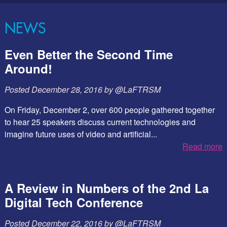
NEWS
Even Better the Second Time
Around!
Posted
December 28, 2016
by
@LaFTRSM
On Friday, December 2, over 600 people gathered together
to hear 25 speakers discuss current technologies and
imagine future uses of video and artificial...
Read more
A Review in Numbers of the 2nd La
Digital Tech Conference
Posted
December 22, 2016
by
@LaFTRSM