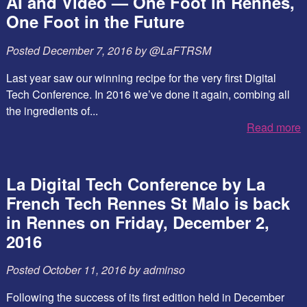
AI and Video — One Foot in Rennes,
One Foot in the Future
Posted
December 7, 2016
by
@LaFTRSM
Last year saw our winning recipe for the very first Digital
Tech Conference. In 2016 we’ve done it again, combing all
the ingredients of...
Read more
La Digital Tech Conference by La
French Tech Rennes St Malo is back
in Rennes on Friday, December 2,
2016
Posted
October 11, 2016
by
adminso
Following the success of its first edition held in December